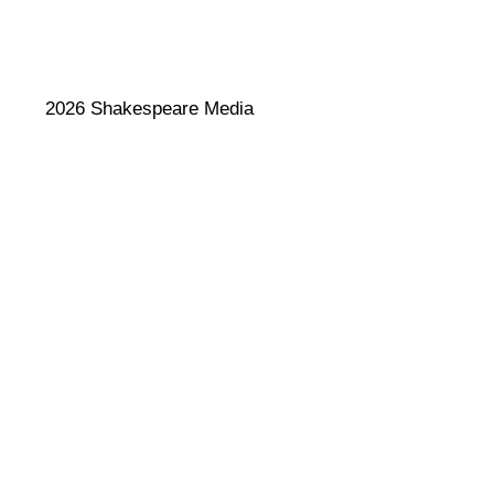
2026 Shakespeare Media