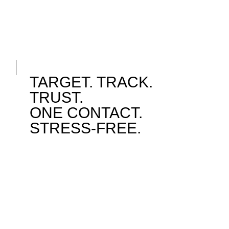
TARGET. TRACK.
TRUST.
ONE CONTACT.
STRESS-FREE.