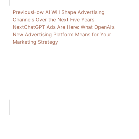
Previous
How AI Will Shape Advertising
Channels Over the Next Five Years
Next
ChatGPT Ads Are Here: What OpenAI’s
New Advertising Platform Means for Your
Marketing Strategy