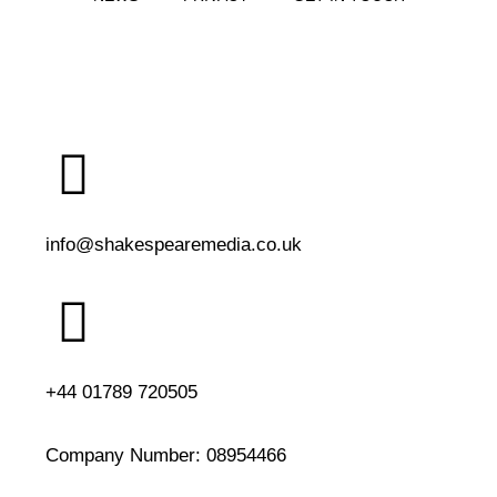
info@shakespearemedia.co.uk
+44 01789 720505
Company Number:
08954466