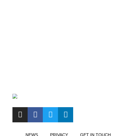
NEWS
PRIVACY
GET IN TOUCH